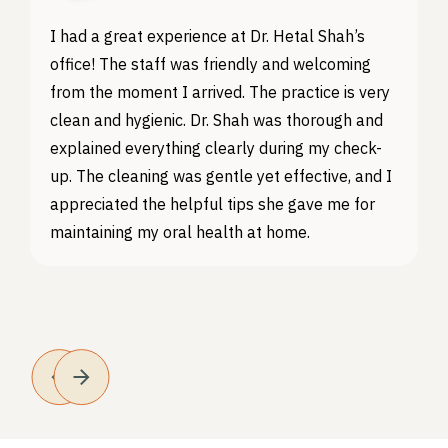
I had a great experience at Dr. Hetal Shah’s
office! The staff was friendly and welcoming
from the moment I arrived. The practice is very
clean and hygienic. Dr. Shah was thorough and
explained everything clearly during my check-
up. The cleaning was gentle yet effective, and I
appreciated the helpful tips she gave me for
maintaining my oral health at home.