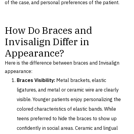
of the case, and personal preferences of the patient.
How Do Braces and
Invisalign Differ in
Appearance?
Here is the difference between braces and Invisalign
appearance:
Braces Visibility:
Metal brackets, elastic
ligatures, and metal or ceramic wire are clearly
visible. Younger patients enjoy personalizing the
colored characteristics of elastic bands. While
teens preferred to hide the braces to show up
confidently in social areas. Ceramic and lingual