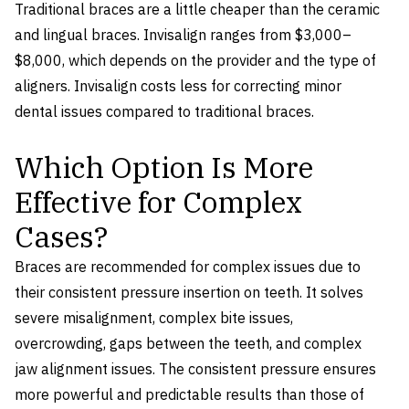
Traditional braces are a little cheaper than the ceramic
and lingual braces. Invisalign ranges from $3,000–
$8,000, which depends on the provider and the type of
aligners. Invisalign costs less for correcting minor
dental issues compared to traditional braces.
Which Option Is More
Effective for Complex
Cases?
Braces are recommended for complex issues due to
their consistent pressure insertion on teeth. It solves
severe misalignment, complex bite issues,
overcrowding, gaps between the teeth, and complex
jaw alignment issues. The consistent pressure ensures
more powerful and predictable results than those of