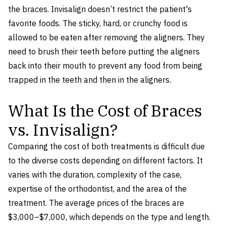
the braces. Invisalign doesn’t restrict the patient's
favorite foods. The sticky, hard, or crunchy food is
allowed to be eaten after removing the aligners. They
need to brush their teeth before putting the aligners
back into their mouth to prevent any food from being
trapped in the teeth and then in the aligners.
What Is the Cost of Braces
vs. Invisalign?
Comparing the cost of both treatments is difficult due
to the diverse costs depending on different factors. It
varies with the duration, complexity of the case,
expertise of the orthodontist, and the area of the
treatment. The average prices of the braces are
$3,000–$7,000, which depends on the type and length.