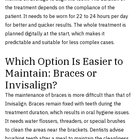
the treatment depends on the compliance of the
patient. It needs to be worn for 22 to 24 hours per day
for better and quicker results. The whole treatment is
planned digitally at the start, which makes it
predictable and suitable for less complex cases.
Which Option Is Easier to
Maintain: Braces or
Invisalign?
The maintenance of braces is more difficult than that of
Invisalign. Braces remain fixed with teeth during the
treatment duration, which results in oral hygiene issues.
It needs water flossers, threaders, or special brushes
to clean the areas near the brackets. Dentists advise
brushing teeth after a meal to maintain the cleanliness