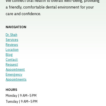
We connect oral health to overall well-being, providing
a friendly, comfortable dental environment for your
care and confidence.
NAVIGATION
Dr. Shah
Services
Reviews
Location
Blog
Contact
Request
Appointment
Emergency
Appointments
HOURS
Monday | 9 AM–5 PM
Tuesday | 9 AM–5 PM