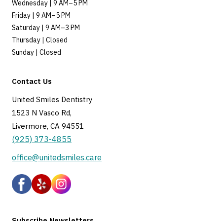
Wednesday | 9 AM–5 PM
Friday | 9 AM–5 PM
Saturday | 9 AM–3 PM
Thursday | Closed
Sunday | Closed
Contact Us
United Smiles Dentistry
1523 N Vasco Rd,
Livermore, CA 94551
(925) 373-4855
office@unitedsmiles.care
Subscribe Newsletters