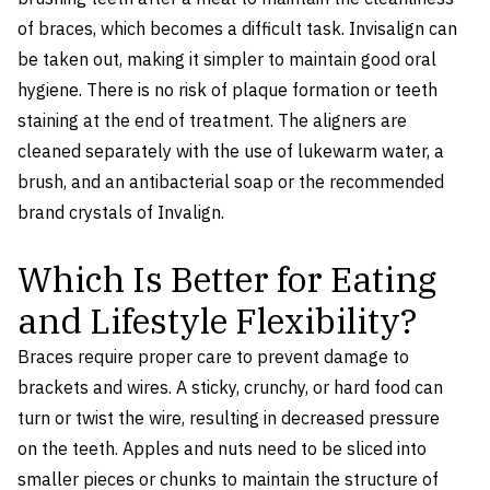
of braces, which becomes a difficult task. Invisalign can
be taken out, making it simpler to maintain good oral
hygiene. There is no risk of plaque formation or teeth
staining at the end of treatment. The aligners are
cleaned separately with the use of lukewarm water, a
brush, and an antibacterial soap or the recommended
brand crystals of Invalign.
Which Is Better for Eating
and Lifestyle Flexibility?
Braces require proper care to prevent damage to
brackets and wires. A sticky, crunchy, or hard food can
turn or twist the wire, resulting in decreased pressure
on the teeth. Apples and nuts need to be sliced into
smaller pieces or chunks to maintain the structure of