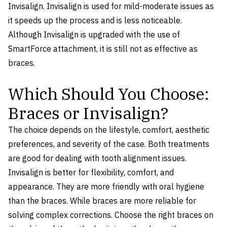
Invisalign. Invisalign is used for mild-moderate issues as
it speeds up the process and is less noticeable.
Although Invisalign is upgraded with the use of
SmartForce attachment, it is still not as effective as
braces.
Which Should You Choose:
Braces or Invisalign?
The choice depends on the lifestyle, comfort, aesthetic
preferences, and severity of the case. Both treatments
are good for dealing with tooth alignment issues.
Invisalign is better for flexibility, comfort, and
appearance. They are more friendly with oral hygiene
than the braces. While braces are more reliable for
solving complex corrections. Choose the right braces on