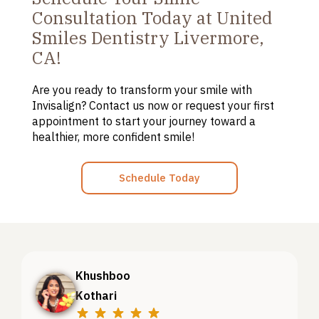
Consultation Today at United
Smiles Dentistry Livermore,
CA!
Are you ready to transform your smile with
Invisalign
? Contact us now or request your first
appointment to start your journey toward a
healthier, more confident smile!
Schedule Today
Khushboo
Kothari