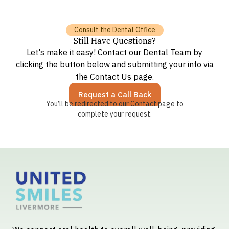
Consult the Dental Office
Still Have Questions?
Let's make it easy! Contact our Dental Team by
clicking the button below and submitting your info via
the Contact Us page.
Request a Call Back
You’ll be redirected to our Contact page to
complete your request.