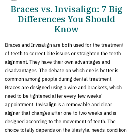
Braces vs. Invisalign: 7 Big
Differences You Should
Know
Braces and Invisalign are both used for the treatment
of teeth to correct bite issues or straighten the teeth
alignment. They have their own advantages and
disadvantages. The debate on which one is better is
common among people during dental treatment.
Braces are designed using a wire and brackets, which
need to be tightened after every few weeks'
appointment. Invisalign is a removable and clear
aligner that changes after one to two weeks and is
designed according to the movement of teeth. The
choice totally depends on the lifestyle, needs, condition