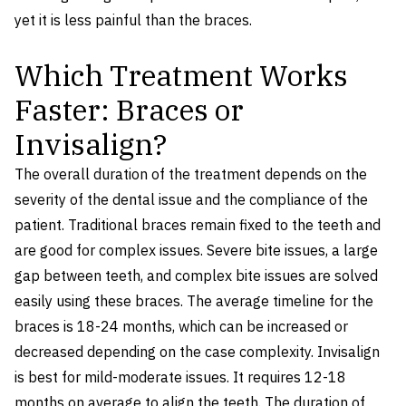
yet it is less painful than the braces.
Which Treatment Works
Faster: Braces or
Invisalign?
The overall duration of the treatment depends on the
severity of the dental issue and the compliance of the
patient. Traditional braces remain fixed to the teeth and
are good for complex issues. Severe bite issues, a large
gap between teeth, and complex bite issues are solved
easily using these braces. The average timeline for the
braces is 18-24 months, which can be increased or
decreased depending on the case complexity. Invisalign
is best for mild-moderate issues. It requires 12-18
months on average to align the teeth. The duration of