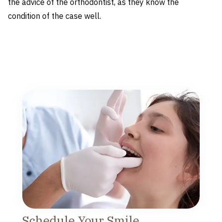
the advice of the orthodontist, as they know the
condition of the case well.
Schedule Your Smile