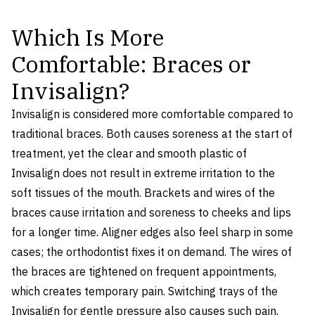
Which Is More
Comfortable: Braces or
Invisalign?
Invisalign is considered more comfortable compared to
traditional braces. Both causes soreness at the start of
treatment, yet the clear and smooth plastic of
Invisalign does not result in extreme irritation to the
soft tissues of the mouth. Brackets and wires of the
braces cause irritation and soreness to cheeks and lips
for a longer time. Aligner edges also feel sharp in some
cases; the orthodontist fixes it on demand. The wires of
the braces are tightened on frequent appointments,
which creates temporary pain. Switching trays of the
Invisalign for gentle pressure also causes such pain,