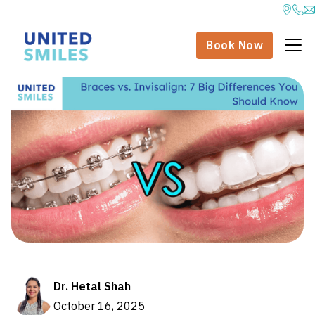
Book Now
Dr. Hetal Shah
October 16, 2025