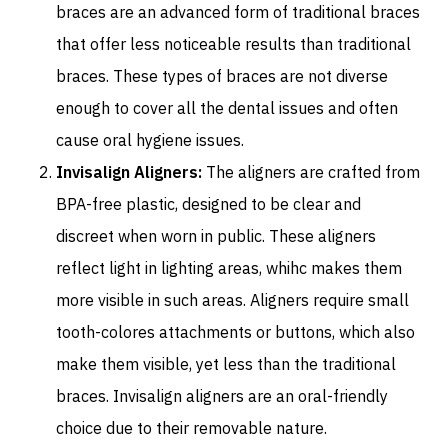
braces are an advanced form of traditional braces
that offer less noticeable results than traditional
braces. These types of braces are not diverse
enough to cover all the dental issues and often
cause oral hygiene issues.
Invisalign Aligners:
The aligners are crafted from
BPA-free plastic, designed to be clear and
discreet when worn in public. These aligners
reflect light in lighting areas, whihc makes them
more visible in such areas. Aligners require small
tooth-colores attachments or buttons, which also
make them visible, yet less than the traditional
braces. Invisalign aligners are an oral-friendly
choice due to their removable nature.